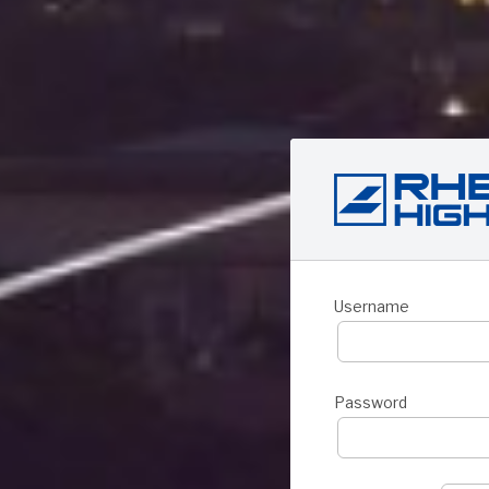
Username
Password